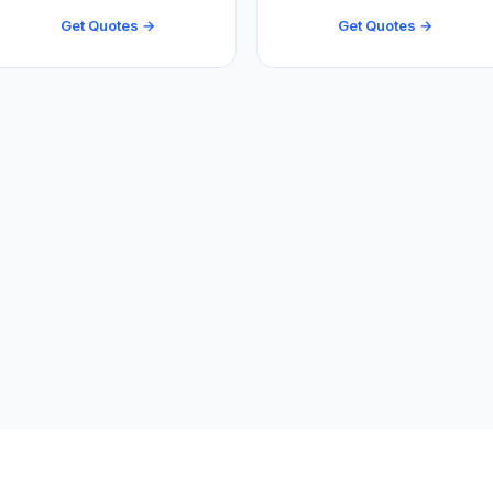
Get Quotes →
Get Quotes →