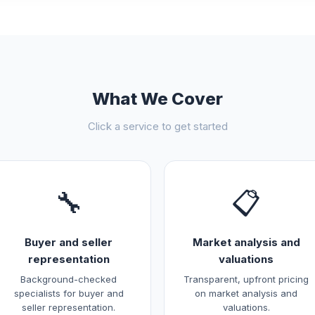
What We Cover
Click a service to get started
🔧
📋
Buyer and seller
Market analysis and
representation
valuations
Background-checked
Transparent, upfront pricing
specialists for buyer and
on market analysis and
seller representation.
valuations.