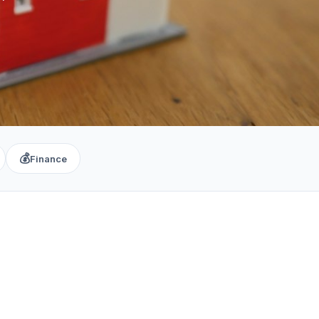
💰
Finance