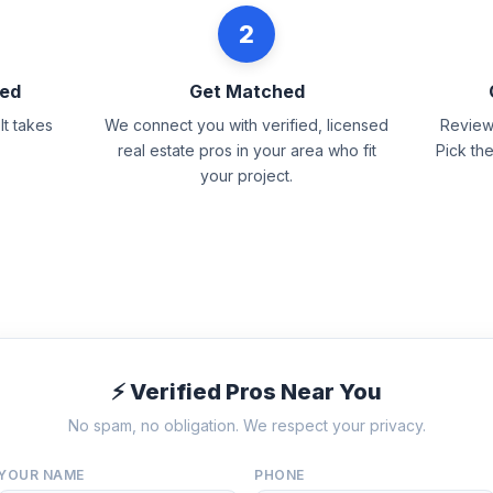
2
eed
Get Matched
It takes
We connect you with verified, licensed
Review 
real estate pros in your area who fit
Pick th
your project.
⚡ Verified Pros Near You
No spam, no obligation. We respect your privacy.
YOUR NAME
PHONE