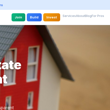
ns
Services
About
Blog
For Pros
Join
Build
Invest
tate
nt
sparent