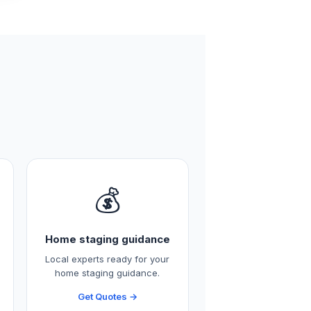
💰
Home staging guidance
Local experts ready for your
home staging guidance.
Get Quotes →