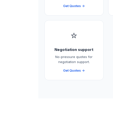
Get Quotes →
⭐
Negotiation support
No-pressure quotes for
negotiation support.
Get Quotes →