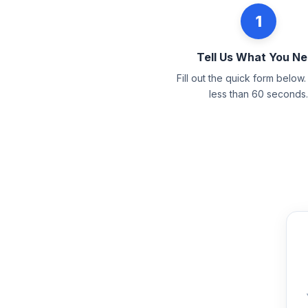
1
Tell Us What You N
Fill out the quick form below. 
less than 60 seconds.