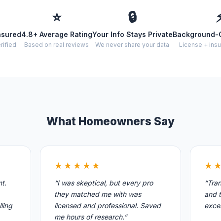
⭐
🔒
nsured
4.8+ Average Rating
Your Info Stays Private
Background-
rified
Based on real reviews
We never share your data
License + insu
What Homeowners Say
★★★★★
★
nt.
“I was skeptical, but every pro
“Tran
they matched me with was
and t
ling
licensed and professional. Saved
excel
me hours of research.”