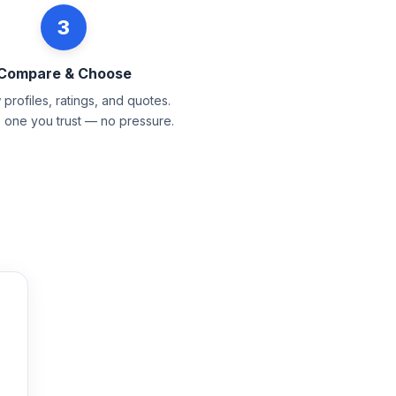
3
Compare & Choose
profiles, ratings, and quotes.
e one you trust — no pressure.