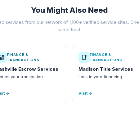
You Might Also Need
ed services from our network of 1,100+ verified service sites. One 
same trust.
FINANCE &
FINANCE &
🔐
📑
TRANSACTIONS
TRANSACTIONS
ashville Escrow Services
Madison Title Services
otect your transaction
Lock in your financing
sit →
Visit →