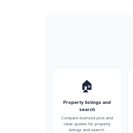
🏠
Property listings and
search
Compare licensed pros and
clear quotes for property
listings and search.