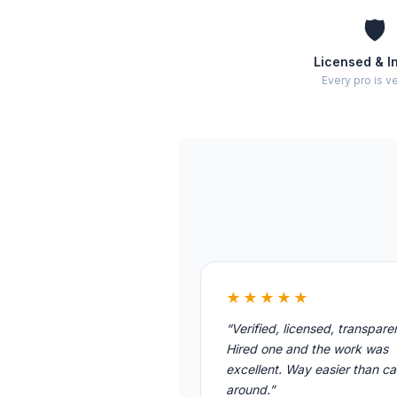
🛡️
Licensed & I
Every pro is ve
★★★★★
“Verified, licensed, transpare
Hired one and the work was
excellent. Way easier than cal
around.”