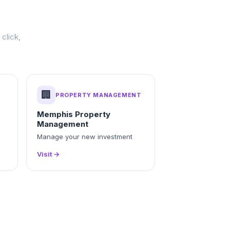
click,
🏢
PROPERTY MANAGEMENT
Memphis Property
Management
Manage your new investment
Visit →