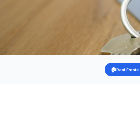
🏠
Real Estate