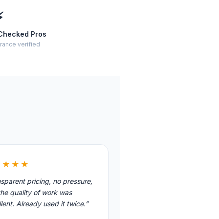
⚡
Checked Pros
rance verified
★★★★
sparent pricing, no pressure,
he quality of work was
lent. Already used it twice.”