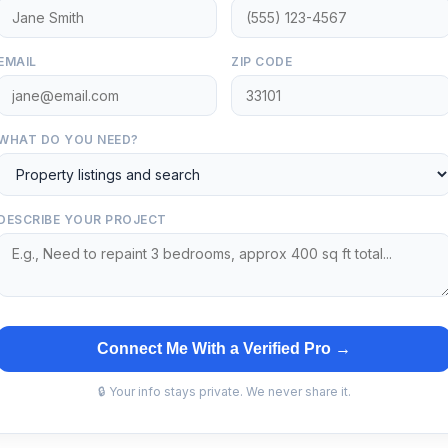
EMAIL
ZIP CODE
WHAT DO YOU NEED?
DESCRIBE YOUR PROJECT
Connect Me With a Verified Pro →
🔒 Your info stays private. We never share it.