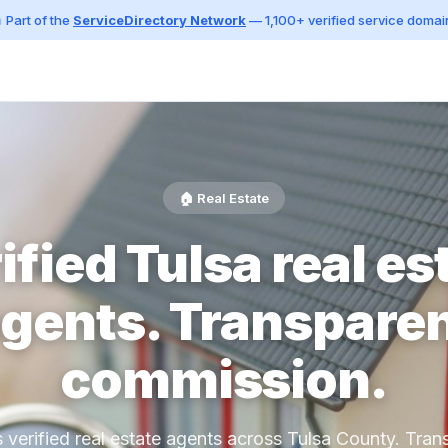
 Part of the
ServiceDirectory Network
— 1,100+ verified service domai
🏠 Real Estate
ified Tulsa real es
gents. Transpare
commission.
s verified real estate agents across Tulsa County. Tran