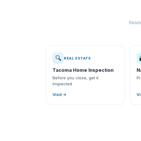
Relat
🔍
REAL ESTATE
Tacoma Home Inspection
N
Before you close, get it
Pr
inspected
Visit →
Vi