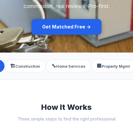
commission, real reviews, Pro-first.
Get Matched Free →
🏗️
🔧
🏢
Construction
Home Services
Property Mgmt
How It Works
Three simple steps to find the right professional