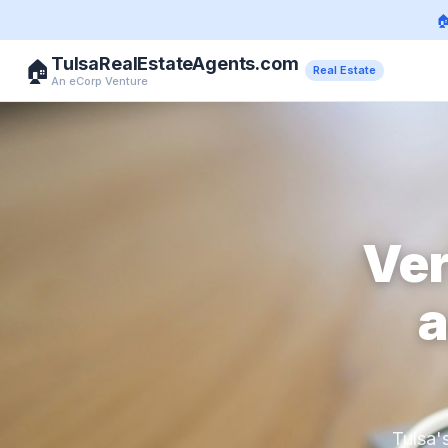

TulsaRealEstateAgents.com
🏠
Real Estate
An eCorp Venture
Ver
a
Tulsa'